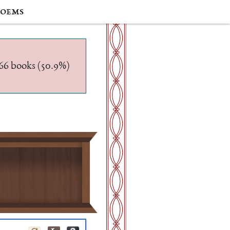
oems
/566 books (50.9%)