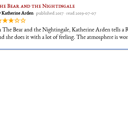
he Bear and the Nightingale
y Katherine Arden
· published 2017 · read 2019-07-07
★★★☆☆
n The Bear and the Nightingale, Katherine Arden tells a R
nd she does it with a lot of feeling. The atmosphere is wo
reat mix of fairytale logic: everything is slightly off, belie
arry m