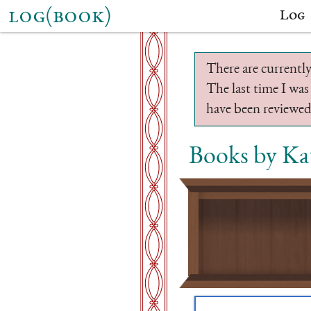
log(book)
Log
There are currently
The last time I was
have been reviewed.
Books by Ka