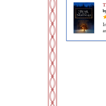
T
b
I
a
g
c