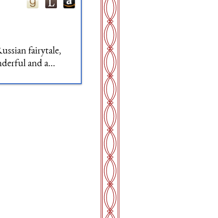
ussian fairytale,
nderful and a
f and patterns