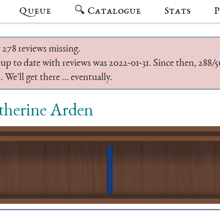
Queue
🔍 Catalogue
Stats
P
 278 reviews missing.
 up to date with reviews was 2022-01-31. Since then, 288
 We'll get there … eventually.
therine Arden