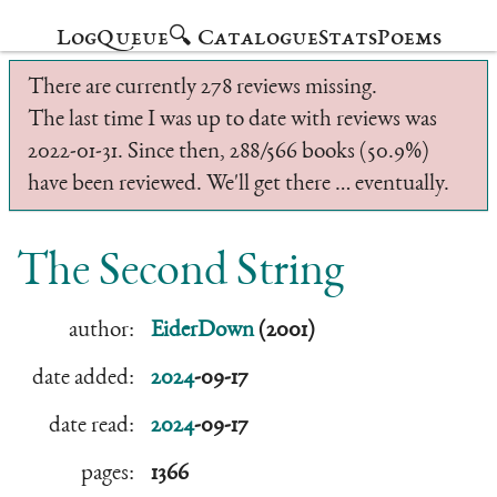
Log
Queue
🔍 Catalogue
Stats
Poems
There are currently 278 reviews missing.
The last time I was up to date with reviews was
2022-01-31. Since then, 288/566 books (50.9%)
have been reviewed. We'll get there … eventually.
The Second String
author:
EiderDown
(2001)
date added:
2024
-09-17
date read:
2024
-09-17
pages:
1366