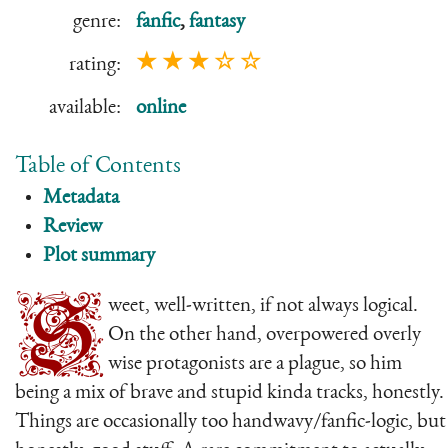
genre:
fanfic
,
fantasy
★ ★ ★ ☆ ☆
rating:
available:
online
Table of Contents
Metadata
Review
Plot summary
S
weet, well-written, if not always logical.
On the other hand, overpowered overly
wise protagonists are a plague, so him
being a mix of brave and stupid kinda tracks, honestly.
Things are occasionally too handwavy/fanfic-logic, but